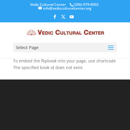
Vedic Cultural Center
(206)-979-8002
info@vedicculturalcenter.org
Select Page
To embed the flipbook into your page, use shortcode
The specified book id does not exist.