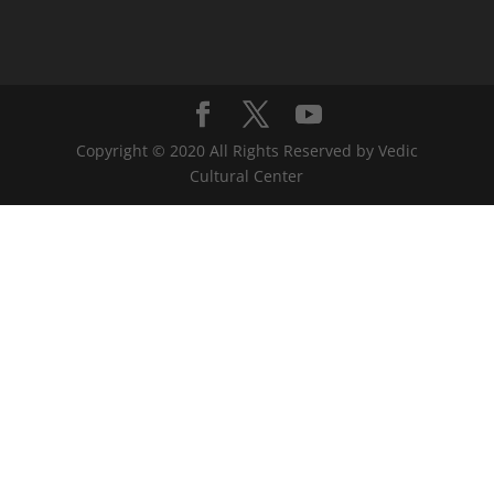
Copyright © 2020 All Rights Reserved by Vedic
Cultural Center