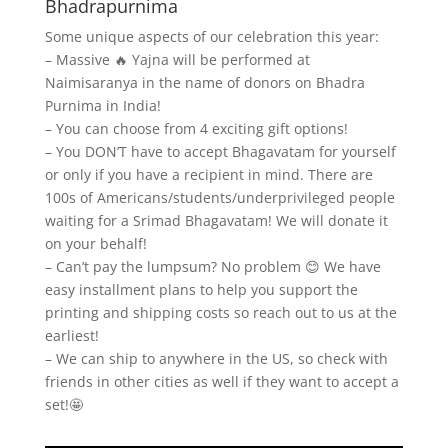
Bhadrapurnima
Some unique aspects of our celebration this year:
– Massive 🔥 Yajna will be performed at
Naimisaranya in the name of donors on Bhadra
Purnima in India!
– You can choose from 4 exciting gift options!
– You DON’T have to accept Bhagavatam for yourself
or only if you have a recipient in mind. There are
100s of Americans/students/underprivileged people
waiting for a Srimad Bhagavatam! We will donate it
on your behalf!
– Can’t pay the lumpsum? No problem 😊 We have
easy installment plans to help you support the
printing and shipping costs so reach out to us at the
earliest!
– We can ship to anywhere in the US, so check with
friends in other cities as well if they want to accept a
set!🤩