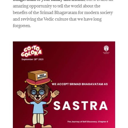
amazing opportunity to tell the world about the
benefits of the Srimad Bhagavatam for modern society
and reviving the Vedic culture that we have long
forgotten.