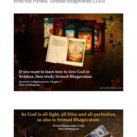
from this Purana.”
(Srimad Bhagavatam 1.3.43)