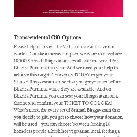
Transcendental Gift Options
Please help us revive the Vedic culture and save our
world. To make a massive impact, we want to distribute
10000 Srimad Bhagavatam sets all over the world for
Bhadra Purnima this year!
And we need your help to
achieve this target!
Contact us TODAY to gift your
Srimad Bhagavatam set, so that you get your set before
Bhadra Purnima, while they are available! And on
Bhadra Purnima, you can seat your Bhagavatam on a
throne and confirm your TICKET TO GOLOKA!
What’s more,
for every set of Srimad Bhagavatam that
you decide to gift, you get to choose how your donation
will be used
– you can choose between feeding 10
homeless people a fresh hot vegetarian meal, feeding a