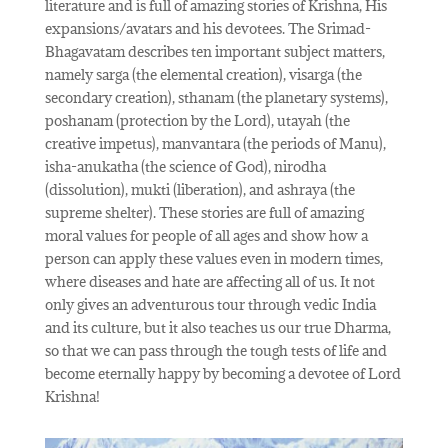
literature and is full of amazing stories of Krishna, His
expansions/avatars and his devotees. The Srimad-
Bhagavatam describes ten important subject matters,
namely sarga (the elemental creation), visarga (the
secondary creation), sthanam (the planetary systems),
poshanam (protection by the Lord), utayah (the
creative impetus), manvantara (the periods of Manu),
isha-anukatha (the science of God), nirodha
(dissolution), mukti (liberation), and ashraya (the
supreme shelter). These stories are full of amazing
moral values for people of all ages and show how a
person can apply these values even in modern times,
where diseases and hate are affecting all of us. It not
only gives an adventurous tour through vedic India
and its culture, but it also teaches us our true Dharma,
so that we can pass through the tough tests of life and
become eternally happy by becoming a devotee of Lord
Krishna!