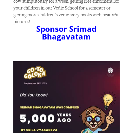
cow sumptuously for a week, getting free enrolment for
your children in our Vedic School for a semester or
getting more children’s vedic story books with beautiful
pictures!
Sponsor Srimad
Bhagavatam