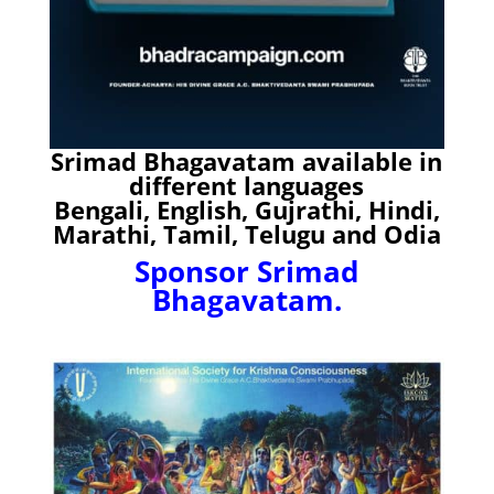
Srimad Bhagavatam available in
different languages
Bengali, English, Gujrathi, Hindi,
Marathi, Tamil, Telugu and Odia
Sponsor Srimad
Bhagavatam.