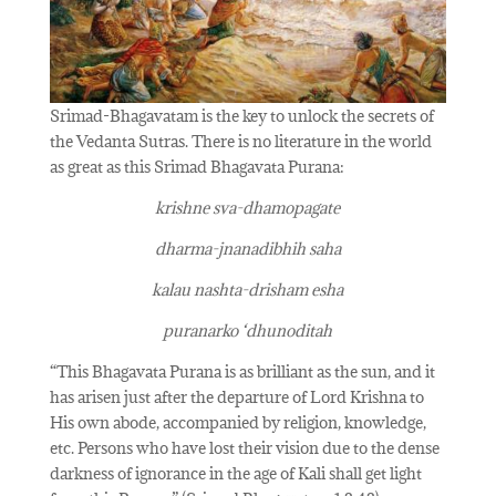
Srimad-Bhagavatam is the key to unlock the secrets of
the Vedanta Sutras. There is no literature in the world
as great as this Srimad Bhagavata Purana:
krishne sva-dhamopagate
dharma-jnanadibhih saha
kalau nashta-drisham esha
puranarko ‘dhunoditah
“This Bhagavata Purana is as brilliant as the sun, and it
has arisen just after the departure of Lord Krishna to
His own abode, accompanied by religion, knowledge,
etc. Persons who have lost their vision due to the dense
darkness of ignorance in the age of Kali shall get light