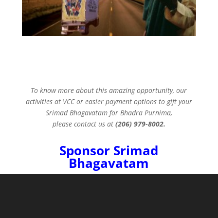
To know more about this amazing opportunity, our
activities at VCC or easier payment options to gift your
Srimad Bhagavatam for Bhadra Purnima,
please contact us at
(206) 979-8002.
Sponsor Srimad
Bhagavatam