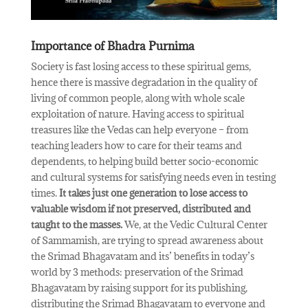
Importance of Bhadra Purnima
Society is fast losing access to these spiritual gems,
hence there is massive degradation in the quality of
living of common people, along with whole scale
exploitation of nature. Having access to spiritual
treasures like the Vedas can help everyone – from
teaching leaders how to care for their teams and
dependents, to helping build better socio-economic
and cultural systems for satisfying needs even in testing
times.
It takes just one generation to lose access to
valuable wisdom if not preserved, distributed and
taught to the masses.
We, at the Vedic Cultural Center
of Sammamish, are trying to spread awareness about
the Srimad Bhagavatam and its’ benefits in today’s
world by 3 methods: preservation of the Srimad
Bhagavatam by raising support for its publishing,
distributing the Srimad Bhagavatam to everyone and