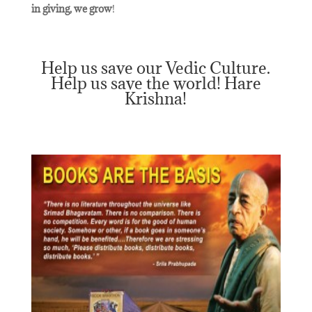
in giving, we grow
!
Help us save our Vedic Culture.
Help us save the world! Hare
Krishna!