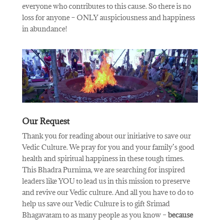
everyone who contributes to this cause. So there is no
loss for anyone – ONLY auspiciousness and happiness
in abundance!
Our Request
Thank you for reading about our initiative to save our
Vedic Culture. We pray for you and your family’s good
health and spiritual happiness in these tough times.
This Bhadra Purnima, we are searching for inspired
leaders like YOU to lead us in this mission to preserve
and revive our Vedic culture. And all you have to do to
help us save our Vedic Culture is to gift Srimad
Bhagavatam to as many people as you know –
because