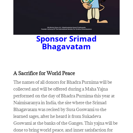
Sponsor Srimad
Bhagavatam
A Sacrifice for World Peace
The names of all donors for Bhadra Purnima will be
collected and will be offered during a Maha Yajna
performed on the day of Bhadra Purnima this year at
Naimisaranya in India, the site where the Srimad
Bhagavatam was recited by Suta Goswami to the
learned sages, after he heard it from Sukadeva
Goswami at the banks of the Ganges. This yajna will be
done to bring world peace, and inner satisfaction for