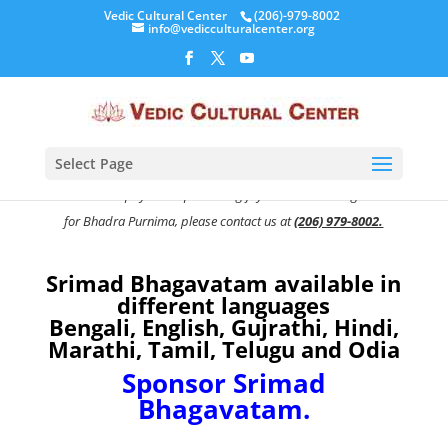
Vedic Cultural Center
(206)-979-8002
info@vedicculturalcenter.org
Select Page
To know more about this amazing opportunity, our activities at
VCC or easier payment options to gift your Srimad Bhagavatam
for Bhadra Purnima,
please contact us at
(206) 979-8002.
Srimad Bhagavatam available in
different languages
Bengali, English, Gujrathi, Hindi,
Marathi, Tamil, Telugu and Odia
Sponsor Srimad
Bhagavatam.