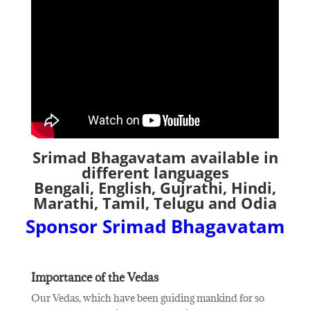
Srimad Bhagavatam available in
different languages
Bengali, English, Gujrathi, Hindi,
Marathi, Tamil, Telugu and Odia
Sponsor Srimad Bhagavatam
Importance of the Vedas
Our Vedas, which have been guiding mankind for so