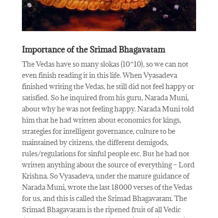
Importance of the Srimad Bhagavatam
The Vedas have so many slokas (10^10), so we can not
even finish reading it in this life. When Vyasadeva
finished writing the Vedas, he still did not feel happy or
satisfied. So he inquired from his guru, Narada Muni,
about why he was not feeling happy. Narada Muni told
him that he had written about economics for kings,
strategies for intelligent governance, culture to be
maintained by citizens, the different demigods,
rules/regulations for sinful people etc. But he had not
written anything about the source of everything – Lord
Krishna. So Vyasadeva, under the mature guidance of
Narada Muni, wrote the last 18000 verses of the Vedas
for us, and this is called the Srimad Bhagavatam. The
Srimad Bhagavatam is the ripened fruit of all Vedic