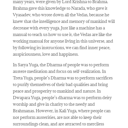
many years, were given by Lord Krishna to Brahma.
Brahma gave this knowledge to Narada, who gave it
Vyasadev, who wrote down all the Vedas, because he
knew that the intelligence and memory of mankind will
decrease with every yuga. Just like a machine has a
manual to teach us how to use it, the Vedas are like the
working manual for anyone living in this universe, and
by following its instructions, we can find inner peace,
auspiciousness, love and happiness.
In Satya Yuga, the Dharma of people was to perform
austere meditation and focus on self-realization. In
Treta Yuga, people’s Dharma was to perform sacrifices
to purify themselves of their bad qualities and bring
peace and prosperity to mankind and nature. In
Dwapara Yuga, people’s dharma was to perform deity
worship and give in charity to the needy and
Brahmanas. However, in Kali Yuga, where people can
not perform austerities, are not able to keep their
surroundings clean, and are attracted to merciless