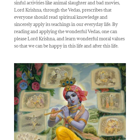
sinful activities like animal slaughter and bad movies,
Lord Krishna, through the Vedas, prescribes that
everyone should read spiritual knowledge and
sincerely apply its teachings in our everyday life. By
reading and applying the wonderful Vedas, one can
please Lord Krishna, and learn wonderful moral values
so that we can be happy in this life and after this life.