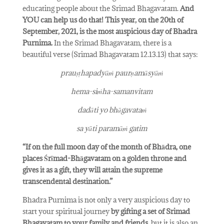
educating people about the Srimad Bhagavatam.
And
YOU can help us do that!
This year, on the 20th of
September, 2021, is the most auspicious day of Bhadra
Purnima.
In the Srimad Bhagavatam, there is a
beautiful verse (Srimad Bhagavatam 12.13.13) that says:
prauṣṭhapadyāṁ paurṇamāsyāṁ
hema-siṁha-samanvitam
dadāti yo bhāgavataṁ
sa yāti paramāṁ gatim
“If on the full moon day of the month of Bhādra, one
places Śrīmad-Bhāgavatam on a golden throne and
gives it as a gift, they will attain the supreme
transcendental destination.”
Bhadra Purnima is not only a very auspicious day to
start your spiritual journey
by gifting a set of Srimad
Bhagavatam to your family and friends
, but it is also an